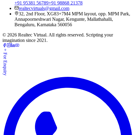
+91 95381 56789
+91 98868 21378
realtecvirtuals@gmail.com
32, 2nd Floor, XG83+7M4 MPM layout, opp. MPM Park,
Annapoorneshwari Nagar, Kengunte, Mallathahalli,
Bengaluru, Karnataka 560056
©
2026
Realtec Virtual. All rights reserved. Scripting your
imagination since 2021.
+ For Enquiry