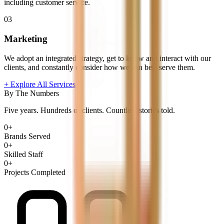
including customer service.
03
Marketing
We adopt an integrated strategy, get to know and interact with our
clients, and constantly consider how we can best serve them.
+ Explore All Services
By The Numbers
Five years. Hundreds of clients. Countless stories told.
0
+
Brands Served
0
+
Skilled Staff
0
+
Projects Completed