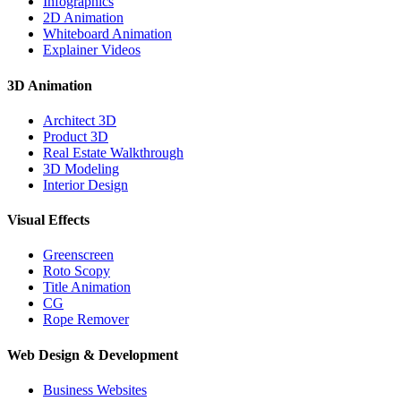
Infographics
2D Animation
Whiteboard Animation
Explainer Videos
3D Animation
Architect 3D
Product 3D
Real Estate Walkthrough
3D Modeling
Interior Design
Visual Effects
Greenscreen
Roto Scopy
Title Animation
CG
Rope Remover
Web Design & Development
Business Websites