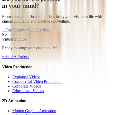
in your mind?
From concept to final cut — let's bring your vision to life with
cinematic quality and creative storytelling.
+ For Enquiry
Call Us Now
Realtec
Virtual Studios
Ready to bring your vision to life?
+ Start A Project
Video Production
Explainer Videos
Commercial Video Production
Corporate Videos
Educational Videos
2D Animation
Motion Graphic Animation