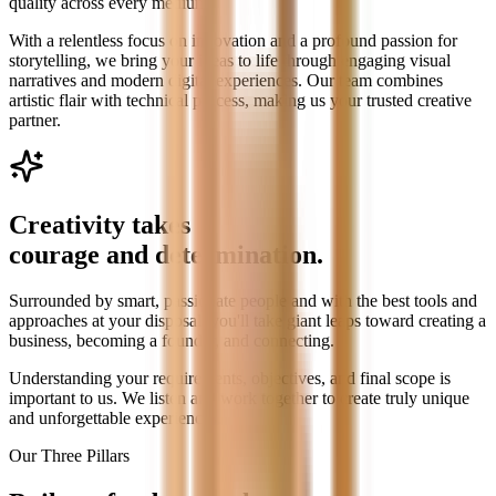
quality across every medium.
With a relentless focus on innovation and a profound passion for
storytelling, we bring your ideas to life through engaging visual
narratives and modern digital experiences. Our team combines
artistic flair with technical process, making us your trusted creative
partner.
Creativity takes
courage and determination.
Surrounded by smart, passionate people and with the best tools and
approaches at your disposal, you'll take giant leaps toward creating a
business, becoming a founder, and connecting.
Understanding your requirements, objectives, and final scope is
important to us. We listen and work together to create truly unique
and unforgettable experiences.
Our Three Pillars