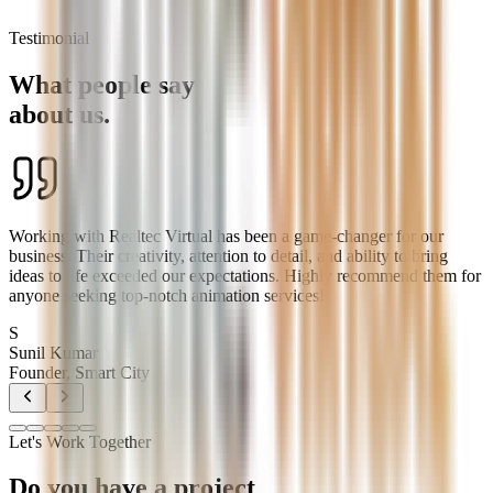
Testimonial
What people say
about us.
Working with Realtec Virtual has been a game-changer for our
business. Their creativity, attention to detail, and ability to bring
ideas to life exceeded our expectations. Highly recommend them for
anyone seeking top-notch animation services!
S
Sunil Kumar
Founder, Smart City
Let's Work Together
Do you have a project