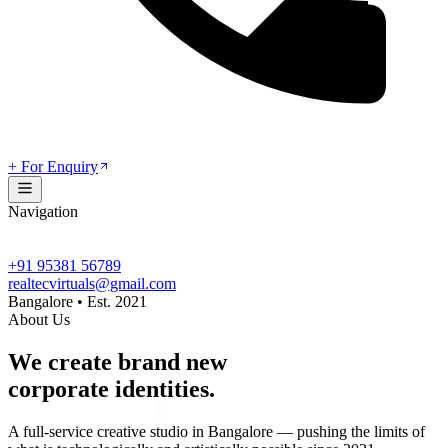
+ For Enquiry
Navigation
+91 95381 56789
realtecvirtuals@gmail.com
Bangalore • Est. 2021
About Us
We create brand new
corporate identities.
A full-service creative studio in Bangalore — pushing the limits of