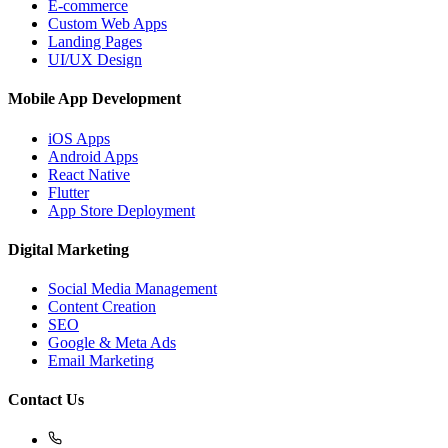
E-commerce
Custom Web Apps
Landing Pages
UI/UX Design
Mobile App Development
iOS Apps
Android Apps
React Native
Flutter
App Store Deployment
Digital Marketing
Social Media Management
Content Creation
SEO
Google & Meta Ads
Email Marketing
Contact Us