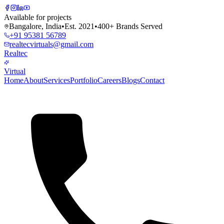
Available for projects
Bangalore, India
•
Est. 2021
•
400+ Brands Served
+91 95381 56789
realtecvirtuals@gmail.com
Realtec
Virtual
Home
About
Services
Portfolio
Careers
Blogs
Contact