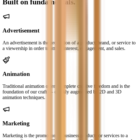
Built on
fundamentals.
Advertisement
An advertisement is the promotion of a product, brand, or service to
a viewership in order to attract interest, engagement, and sales.
Animation
Traditional animation offers complete creative freedom and is the
foundation of our craft — quickly augmented by 2D and 3D
animation techniques.
Marketing
Marketing is the promotion of business products or services to a