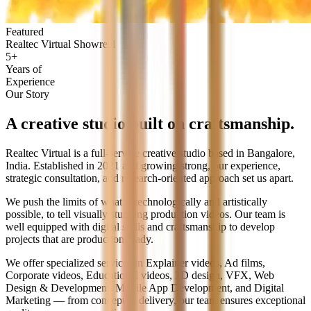
Featured
Realtec Virtual Showreel
5+
Years of
Experience
Our Story
A creative studio built on
craftsmanship.
Realtec Virtual is a full-service creative studio based in Bangalore,
India. Established in 2021 and growing strong, our experience,
strategic consultation, and research-oriented approach set us apart.
We push the limits of what is technologically and artistically
possible, to tell visually stunning production videos. Our team is
well equipped with digital skills and craftsmanship to develop
projects that are production ready.
We offer specialized services in Explainer videos, Ad films,
Corporate videos, Educational videos, 3D design, VFX, Web
Design & Development, Mobile App Development, and Digital
Marketing — from concept to delivery, our team ensures exceptional