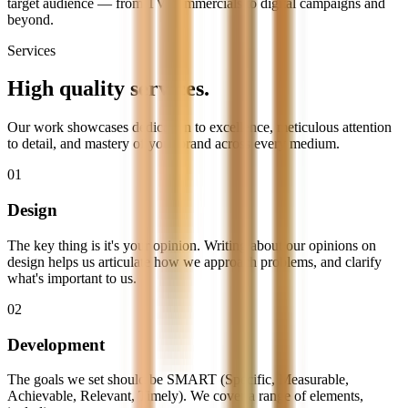
target audience — from TV commercials to digital campaigns and
beyond.
Services
High quality
services.
Our work showcases dedication to excellence, meticulous attention
to detail, and mastery of your brand across every medium.
01
Design
The key thing is it's your opinion. Writing about our opinions on
design helps us articulate how we approach problems, and clarify
what's important to us.
02
Development
The goals we set should be SMART (Specific, Measurable,
Achievable, Relevant, Timely). We cover a range of elements,