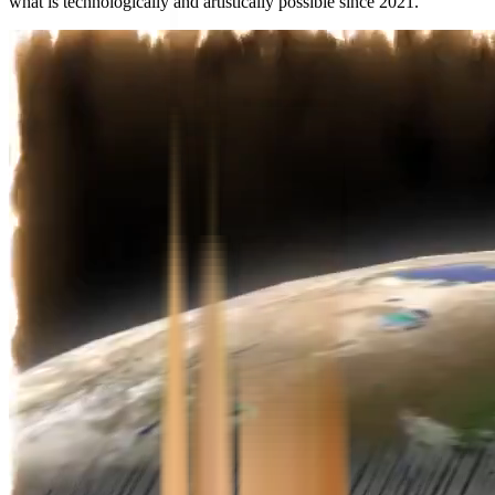
what is technologically and artistically possible since 2021.