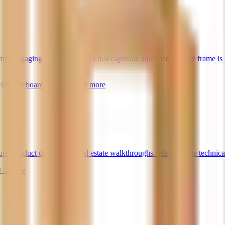
s engaging visual narratives that captivate audiences. Every frame is me
n
Whiteboard Animation
+
2
more
ure, product design, and real estate walkthroughs. We combine technical
+
3
more