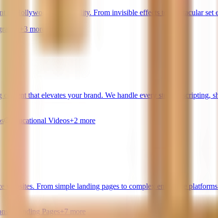
t to Hollywood-level quality. From invisible effects to spectacular set
ration
+
3
more
g content that elevates your brand. We handle every step — scripting, s
os
Educational Videos
+
2
more
 websites. From simple landing pages to complex enterprise platforms 
ons
Landing Pages
+
7
more