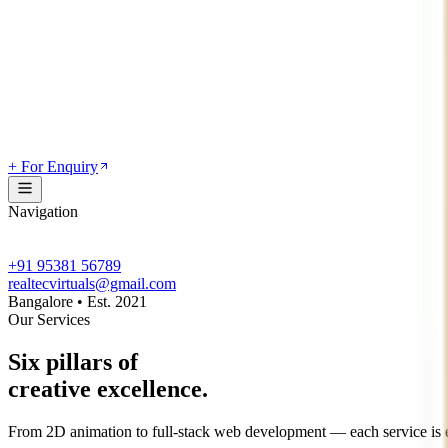
+ For Enquiry
Navigation
+91 95381 56789
realtecvirtuals@gmail.com
Bangalore • Est. 2021
Our Services
Six pillars of
creative excellence.
From 2D animation to full-stack web development — each service is en