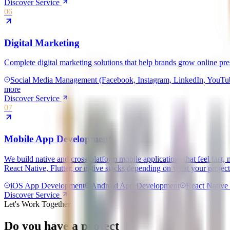
Discover Service
06
Digital Marketing
Complete digital marketing solutions that help brands grow online pr
Social Media Management (Facebook, Instagram, LinkedIn, YouTube
more
Discover Service
07
Mobile App Development
We build native and cross-platform mobile applications that feel fas
React Native, Flutter, or native stacks depending on what your project
iOS App Development
Android App Development
React Native 
Discover Service
Let's Work Together
Do you have a project