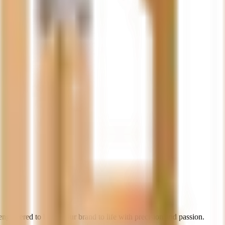
gineered to bring your brand to life with precision and passion.