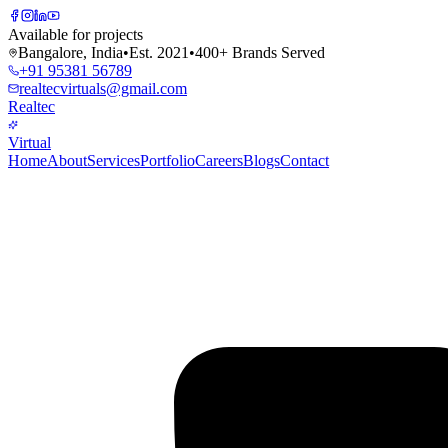
Available for projects
Bangalore, India
•
Est. 2021
•
400+ Brands Served
+91 95381 56789
realtecvirtuals@gmail.com
Realtec
Virtual
Home
About
Services
Portfolio
Careers
Blogs
Contact