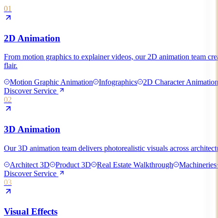
01
2D Animation
From motion graphics to explainer videos, our 2D animation team create
flair.
Motion Graphic Animation
Infographics
2D Character Animatio
Discover Service
02
3D Animation
Our 3D animation team delivers photorealistic visuals across architect
Architect 3D
Product 3D
Real Estate Walkthrough
Machineries
Discover Service
03
Visual Effects