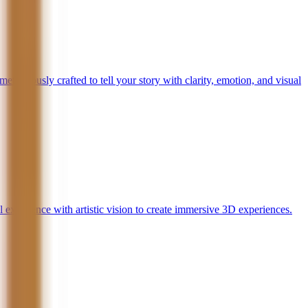
ticulously crafted to tell your story with clarity, emotion, and visual
 excellence with artistic vision to create immersive 3D experiences.