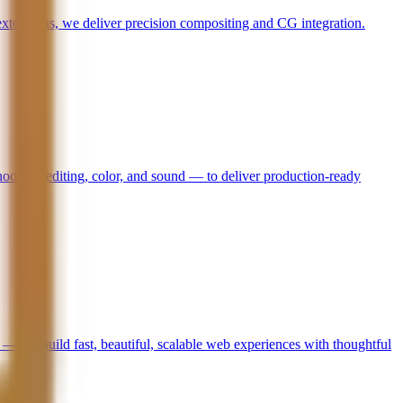
 extensions, we deliver precision compositing and CG integration.
hooting, editing, color, and sound — to deliver production-ready
— we build fast, beautiful, scalable web experiences with thoughtful