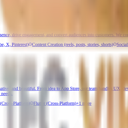
esence, drive engagement, and convert audiences into customers. We com
, X, Pinterest)
Content Creation (reels, posts, stories, shorts)
Socia
t, native, and beautiful. From idea to App Store, our team handles UX,
 needs.
(Cross-Platform)
Flutter (Cross-Platform)
+
1
more