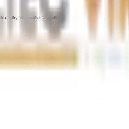
ic quality and creative storytelling.