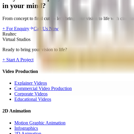
in your mind?
From concept to final cut — let's bring your vision to life with cinemat
+ For Enquiry
Call Us Now
Realtec
Virtual Studios
Ready to bring your vision to life?
+ Start A Project
Video Production
Explainer Videos
Commercial Video Production
Corporate Videos
Educational Videos
2D Animation
Motion Graphic Animation
Infographics
2D Animation