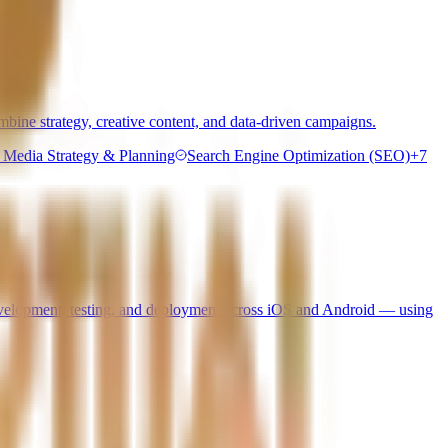
bine strategy, creative content, and data-driven campaigns.
l Media Strategy & Planning
Search Engine Optimization (SEO)
+
7
 development, testing, and deployment across iOS and Android — using