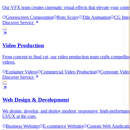
Our VFX team creates cinematic visual effects that elevate your conten
Greenscreen Compositing
Roto Scopy
Title Animation
CG Integ
Discover Service
04
Video Production
From concept to final cut, our video production team crafts compellin
videos.
Explainer Videos
Commercial Video Production
Corporate Vide
Discover Service
05
Web Design & Development
We design, develop, and deploy modern, responsive, high-performance
UI/UX at the core.
Business Websites
E-commerce Websites
Custom Web Applicati