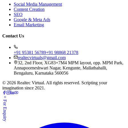
Social Media Management
Content Creation
SEO
Google & Meta Ads
Email Marketing
Contact Us
+91 95381 56789
+91 98868 21378
realtecvirtuals@gmail.com
32, 2nd Floor, XG83+7M4 MPM layout, opp. MPM Park,
Annapoorneshwari Nagar, Kengunte, Mallathahalli,
Bengaluru, Karnataka 560056
©
2026
Realtec Virtual. All rights reserved. Scripting your
imagination since 2021.
+ For Enquiry