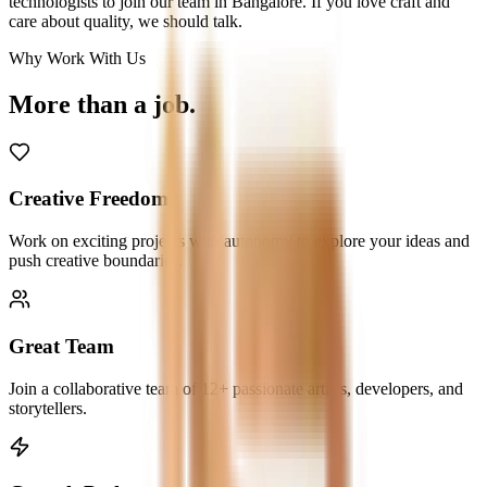
technologists to join our team in Bangalore. If you love craft and
care about quality, we should talk.
Why Work With Us
More than a
job.
Creative Freedom
Work on exciting projects with autonomy to explore your ideas and
push creative boundaries.
Great Team
Join a collaborative team of 12+ passionate artists, developers, and
storytellers.