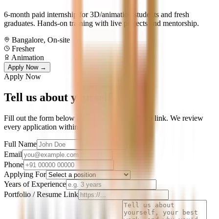
6-month paid internship for 3D/animation students and fresh
graduates. Hands-on training with live projects and mentorship.
Bangalore, On-site
Fresher
Animation
Apply Now →
Apply Now
Tell us about
yourself.
Fill out the form below and attach your portfolio link. We review
every application within 7 days.
Full Name
Email
Phone
Applying For
Years of Experience
Portfolio / Resume Link