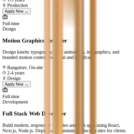
Production
Apply Now →
Full-time
Design
Motion Graphics Designer
Design kinetic typography, logo animations, infographics, and
branded motion content for social and broadcast.
Bangalore, On-site
2-4 years
Design
Apply Now →
Full-time
Development
Full Stack Web Developer
Build modern, responsive websites and web apps using React,
Next.js, Node.js. Deploy and maintain production sites for clients.