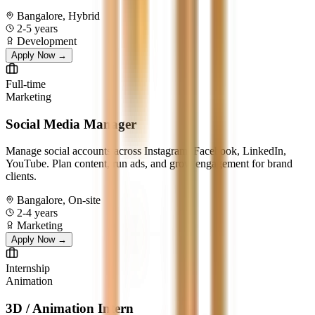
Bangalore, Hybrid
2-5 years
Development
Apply Now →
Full-time
Marketing
Social Media Manager
Manage social accounts across Instagram, Facebook, LinkedIn,
YouTube. Plan content, run ads, and grow engagement for brand
clients.
Bangalore, On-site
2-4 years
Marketing
Apply Now →
Internship
Animation
3D / Animation Intern