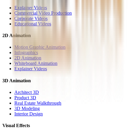
Explainer Videos
Commercial Video Production
Corporate Videos
Educational Videos
2D Animation
Motion Graphic Animation
Infographics
2D Animation
Whiteboard Animation
Explainer Videos
3D Animation
Architect 3D
Product 3D
Real Estate Walkthrough
3D Modeling
Interior Design
Visual Effects