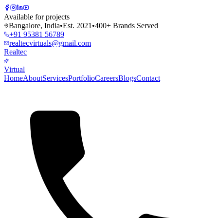
Available for projects
Bangalore, India
•
Est. 2021
•
400+ Brands Served
+91 95381 56789
realtecvirtuals@gmail.com
Realtec
Virtual
Home
About
Services
Portfolio
Careers
Blogs
Contact