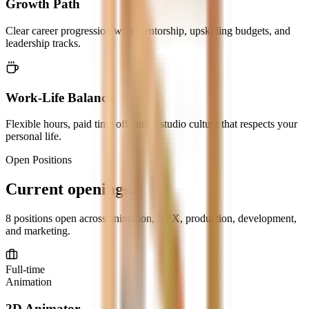
Growth Path
Clear career progression with mentorship, upskilling budgets, and
leadership tracks.
Work-Life Balance
Flexible hours, paid time off, and a studio culture that respects your
personal life.
Open Positions
Current
openings.
8
positions open across animation, VFX, production, development,
and marketing.
Full-time
Animation
2D Animator