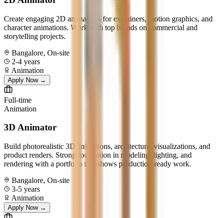
Create engaging 2D animations for explainers, motion graphics, and
character animations. Work with top brands on commercial and
storytelling projects.
Bangalore, On-site
2-4 years
Animation
Apply Now →
Full-time
Animation
3D Animator
Build photorealistic 3D animations, architectural visualizations, and
product renders. Strong foundation in modeling, lighting, and
rendering with a portfolio that shows production-ready work.
Bangalore, On-site
3-5 years
Animation
Apply Now →