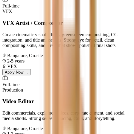
Full-time
VFX
VFX Artist / Compositor
Create cinematic visual effects, greenscreen compositing, CG
integration, and title animations. Strong eye for detail, clean
compositing skills, and a reel that shows polished final shots.
Bangalore, On-site
2-5 years
VFX
Apply Now →
Full-time
Production
Video Editor
Edit commercials, explainer videos, corporate content, and social
media shorts. Strong sense of pacing, color, and storytelling.
Bangalore, On-site
1-3 years