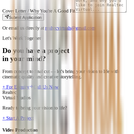
Cover Letter / Why You're A Good Fit
Submit Application
Or email us directly at
realtecvirtuals@gmail.com
Let's Work Together
Do you have a project
in your mind?
From concept to final cut — let's bring your vision to life with
cinematic quality and creative storytelling.
+ For Enquiry
Call Us Now
Realtec
Virtual Studios
Ready to bring your vision to life?
+ Start A Project
Video Production