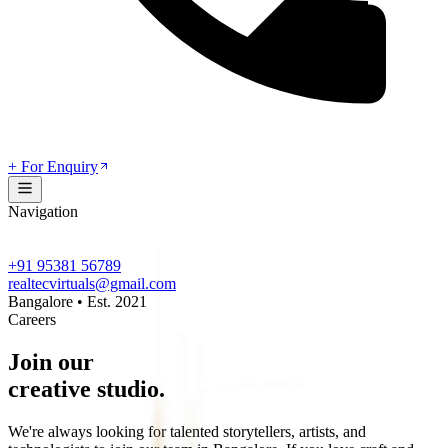
+ For Enquiry
Navigation
+91 95381 56789
realtecvirtuals@gmail.com
Bangalore • Est. 2021
Careers
Join our
creative studio.
We're always looking for talented storytellers, artists, and