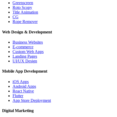
Greenscreen
Roto Scopy
Title Animation
CG
Rope Remover
Web Design & Development
Business Websites
E-commerce
Custom Web Apps
Landing Pages
UI/UX Design
Mobile App Development
iOS Apps
Android Apps
React Native
Flutter
App Store Deployment
Digital Marketing