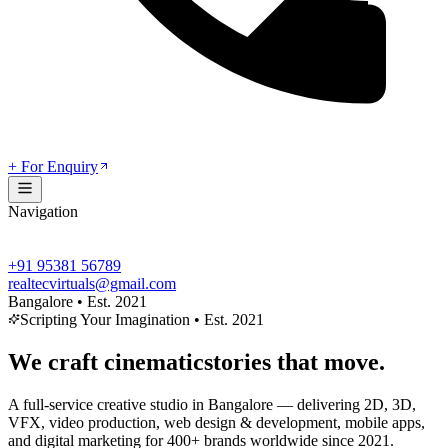
+ For Enquiry
Navigation
+91 95381 56789
realtecvirtuals@gmail.com
Bangalore • Est. 2021
Scripting Your Imagination • Est. 2021
We craft
cinematic
stories that move.
A full-service creative studio in Bangalore — delivering
2D, 3D,
VFX, video production, web design & development, mobile apps,
and digital marketing
for 400+ brands worldwide since 2021.