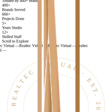
Trusted by 400+ brands
400+
Brands Served
666+
Projects Done
5+
Years Studio
12+
Skilled Staff
Scroll to Explore
tual —
Realtec Virtual —
Realtec Virtual —
Realtec
REALTEC VIRTUAL · EST. 2021 · BANGALORE ·