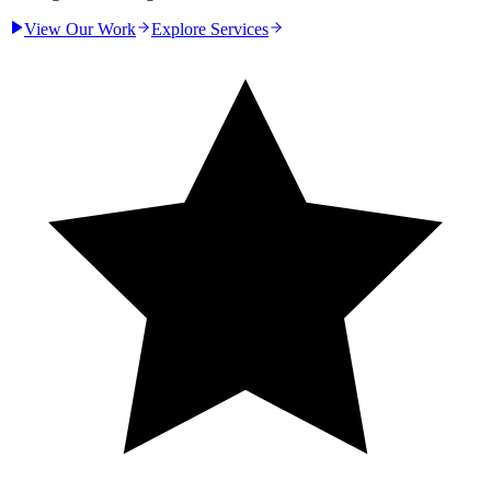
View Our Work
Explore Services