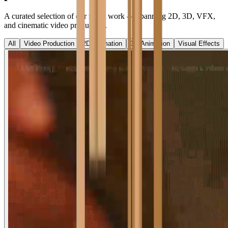
A curated selection of our finest work — spanning 2D, 3D, VFX,
and cinematic video production.
All
Video Production
2D Animation
3D Animation
Visual Effects