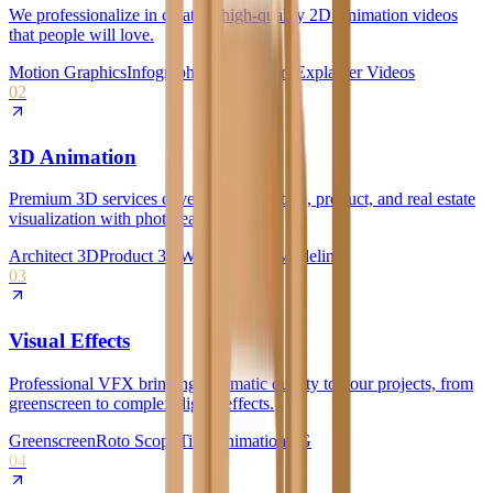
We professionalize in creating high-quality 2D Animation videos
that people will love.
Motion Graphics
Infographics
Whiteboard
Explainer Videos
02
3D Animation
Premium 3D services covering architecture, product, and real estate
visualization with photorealistic quality.
Architect 3D
Product 3D
Walkthroughs
Modeling
03
Visual Effects
Professional VFX bringing cinematic quality to your projects, from
greenscreen to complex digital effects.
Greenscreen
Roto Scopy
Title Animation
CG
04