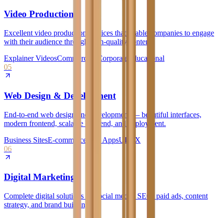
Video Production
Excellent video production services that enable companies to engage
with their audience through high-quality content.
Explainer Videos
Commercials
Corporate
Educational
05
Web Design & Development
End-to-end web design and development — beautiful interfaces,
modern frontend, scalable backend, and deployment.
Business Sites
E-commerce
Web Apps
UI/UX
06
Digital Marketing
Complete digital solutions — social media, SEO, paid ads, content
strategy, and brand building.