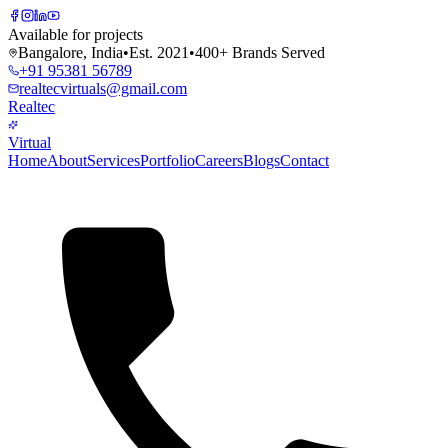
Available for projects
Bangalore, India
•
Est. 2021
•
400+ Brands Served
+91 95381 56789
realtecvirtuals@gmail.com
Realtec
Virtual
Home
About
Services
Portfolio
Careers
Blogs
Contact