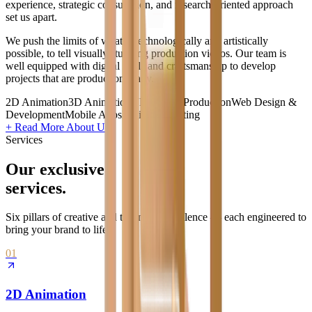
experience, strategic consultation, and research-oriented approach
set us apart.
We push the limits of what is technologically and artistically
possible, to tell visually stunning production videos. Our team is
well equipped with digital skills and craftsmanship to develop
projects that are production ready.
2D Animation
3D Animation
VFX
Video Production
Web Design &
Development
Mobile Apps
Digital Marketing
+ Read More About Us
Services
Our exclusive
services.
Six pillars of creative and technical excellence — each engineered to
bring your brand to life.
01
2D Animation