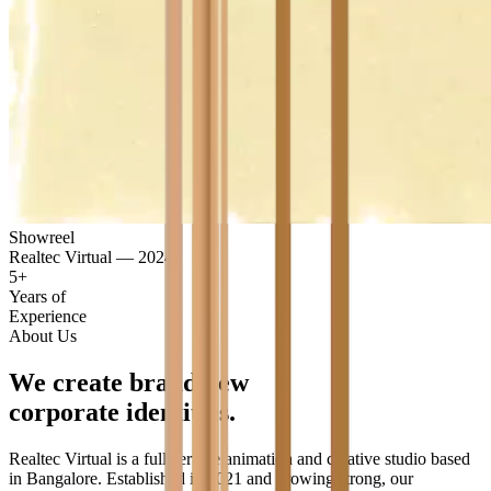
Showreel
Realtec Virtual — 2024
5+
Years of
Experience
About Us
We
create
brand
new
corporate
identities.
Realtec Virtual is a full-service animation and creative studio based
in Bangalore. Established in 2021 and growing strong, our