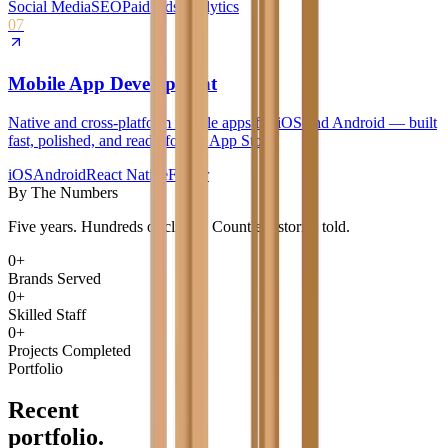
Social Media
SEO
Paid Ads
Analytics
07
Mobile App Development
Native and cross-platform mobile apps for iOS and Android — built
fast, polished, and ready for the App Store.
iOS
Android
React Native
Flutter
By The Numbers
Five years. Hundreds of clients. Countless stories told.
0
+
Brands Served
0
+
Skilled Staff
0
+
Projects Completed
Portfolio
Recent
portfolio.