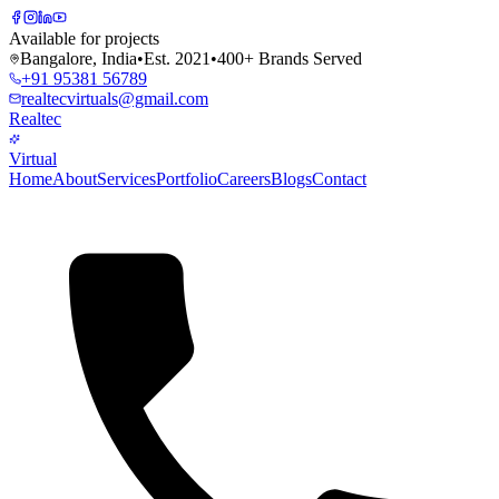
Available for projects
Bangalore, India
•
Est. 2021
•
400+ Brands Served
+91 95381 56789
realtecvirtuals@gmail.com
Realtec
Virtual
Home
About
Services
Portfolio
Careers
Blogs
Contact