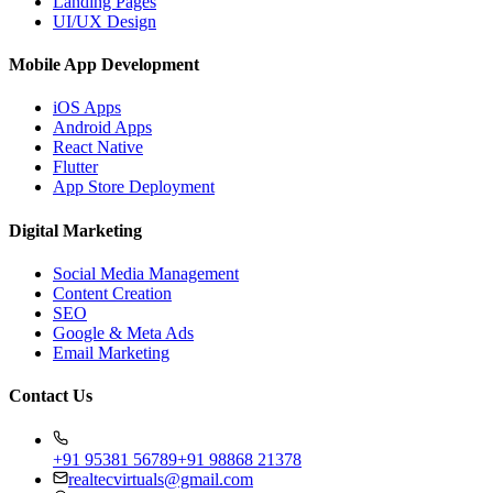
Landing Pages
UI/UX Design
Mobile App Development
iOS Apps
Android Apps
React Native
Flutter
App Store Deployment
Digital Marketing
Social Media Management
Content Creation
SEO
Google & Meta Ads
Email Marketing
Contact Us
+91 95381 56789
+91 98868 21378
realtecvirtuals@gmail.com