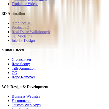
Explainer Videos
3D Animation
Architect 3D
Product 3D
Real Estate Walkthrough
3D Modeling
Interior Design
Visual Effects
Greenscreen
Roto Scopy
Title Animation
CG
Rope Remover
Web Design & Development
Business Websites
E-commerce
Custom Web Apps