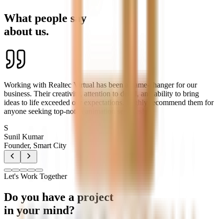
What people say
about us.
Working with Realtec Virtual has been a game-changer for our
business. Their creativity, attention to detail, and ability to bring
ideas to life exceeded our expectations. Highly recommend them for
anyone seeking top-notch animation services!
S
Sunil Kumar
Founder, Smart City
Let's Work Together
Do you have a project
in your mind?