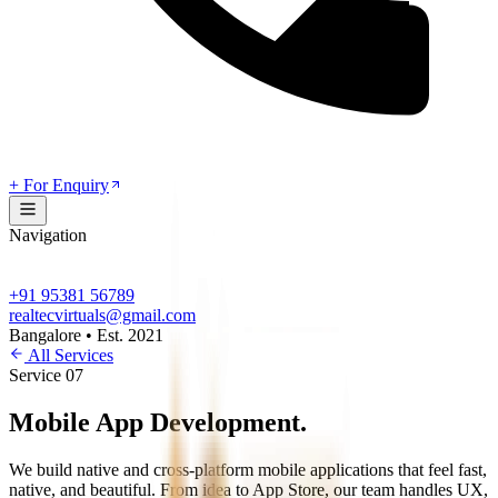
+ For Enquiry
Navigation
+91 95381 56789
realtecvirtuals@gmail.com
Bangalore • Est. 2021
All Services
Service
07
Mobile App
Development
.
We build native and cross-platform mobile applications that feel fast,
native, and beautiful. From idea to App Store, our team handles UX,