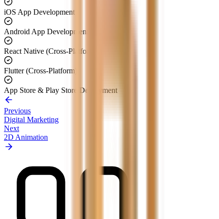
iOS App Development
Android App Development
React Native (Cross-Platform)
Flutter (Cross-Platform)
App Store & Play Store Deployment
Previous
Digital Marketing
Next
2D Animation