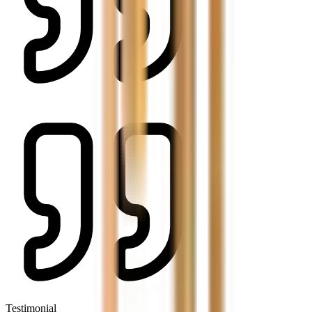
Testimonial