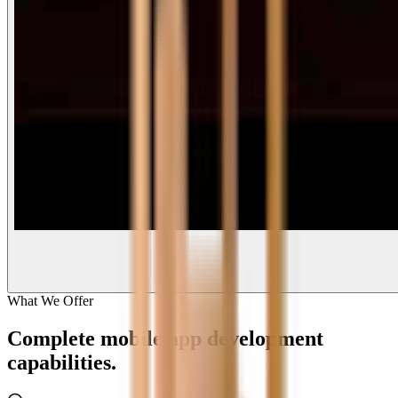
What We Offer
Complete
mobile app development
capabilities.