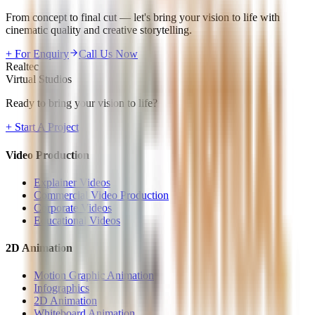
From concept to final cut — let's bring your vision to life with
cinematic quality and creative storytelling.
+ For Enquiry
Call Us Now
Realtec
Virtual Studios
Ready to bring your vision to life?
+ Start A Project
Video Production
Explainer Videos
Commercial Video Production
Corporate Videos
Educational Videos
2D Animation
Motion Graphic Animation
Infographics
2D Animation
Whiteboard Animation