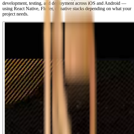
development, testing, and deployment across iOS and Android —
using React Native, Flutter, or native stacks depending on what your
project needs.