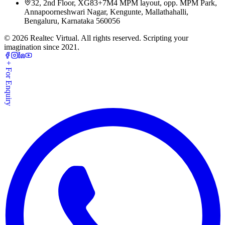
32, 2nd Floor, XG83+7M4 MPM layout, opp. MPM Park,
Annapoorneshwari Nagar, Kengunte, Mallathahalli,
Bengaluru, Karnataka 560056
©
2026
Realtec Virtual. All rights reserved. Scripting your
imagination since 2021.
+ For Enquiry